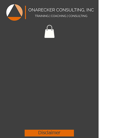
Disclaimer