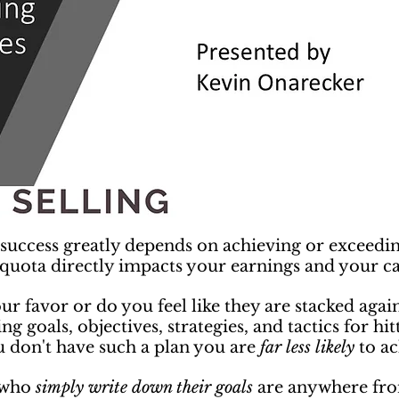
r success greatly depends on achieving or exceedi
 quota directly impacts your earnings and your ca
our favor or do you feel like they are stacked aga
ng goals, objectives, strategies, and tactics for hi
u don't have such a plan you are
far less likely
to ac
e who
simply write down their goals
are anywhere from