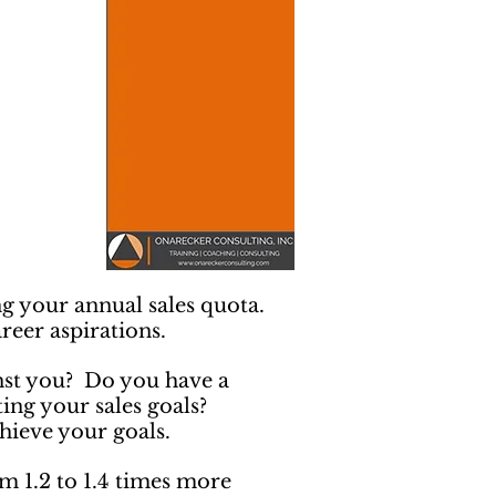
ng your annual sales quota.
reer aspirations.
inst you? Do you have a
tting your sales goals?
hieve your goals.
 1.2 to 1.4 times more