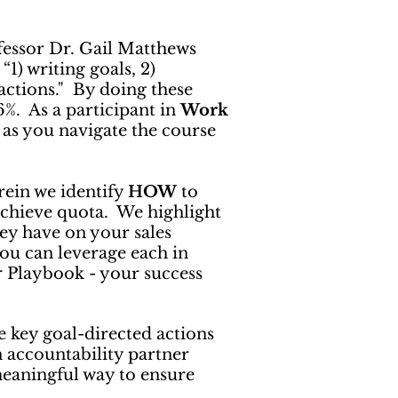
essor Dr. Gail Matthews
1) writing goals, 2)
actions." By doing these
76%. As a participant in
Work
 as you navigate the course
rein we identify
HOW
to
chieve quota. We highlight
ey have on your sales
ou can leverage each in
ur Playbook - your success
e key goal-directed actions
an accountability partner
meaningful way to ensure