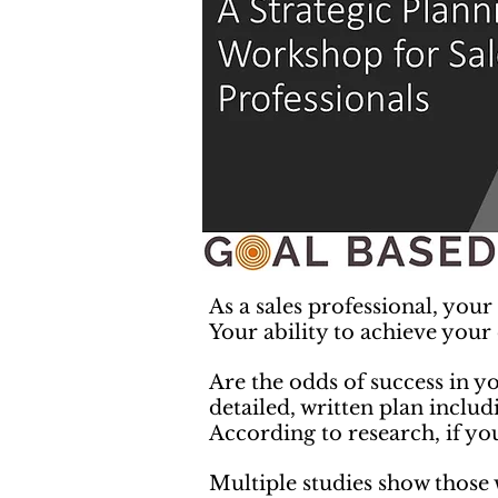
As a sales professional, you
Your ability to achieve your
Are the odds of success in y
detailed, written plan includi
According to research, if yo
Multiple studies show thos