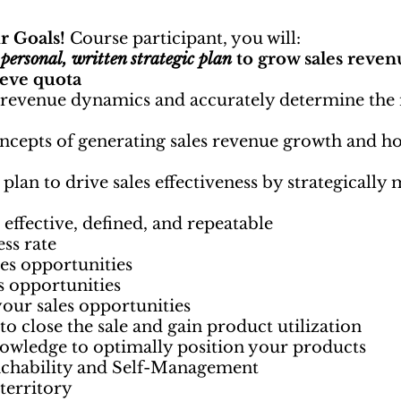
r Goals!
Course participant, you will:
r
personal, written strategic plan
to grow sales reven
ieve quota
 revenue dynamics and accurately determine the 
ncepts of generating sales revenue growth and h
 plan to drive sales effectiveness by strategicall
s effective, defined, and repeatable
ess rate
les opportunities
es opportunities
your sales opportunities
o close the sale and gain product utilization
owledge to optimally position your products
achability and Self-Management
territory