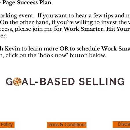
e Page Success Plan
working event. If you want to hear a few tips and 
the other hand, if you're willing to invest the 
cess, please join me for
Work Smarter, Hit Your
er.
h Kevin to learn more OR to schedule
Work Smar
m, click on the "book now" button below.
Kevin Onarecker
Email:
konarecker@onareckerconsulting.com
Phone: 951.894.9094
Discl
 Policy
Terms & Conditions