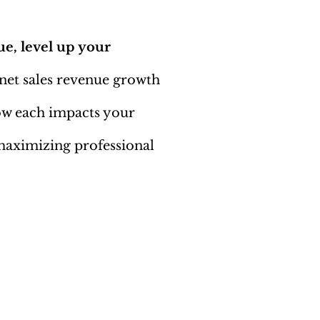
ue, level up your
net sales revenue growth
ow each impacts your
y maximizing professional