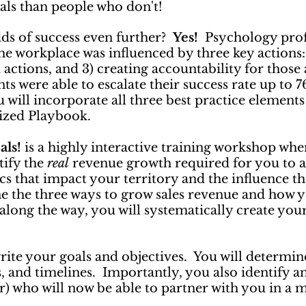
oals than people who don't!
odds of success even further?
Yes!
Psychology prof
e workplace was influenced by three key actions: “
actions, and 3) creating accountability for those 
nts were able to escalate their success rate up to 
 will incorporate all three best practice elements
lized Playbook.
als!
is a highly interactive training workshop whe
tify the
real
revenue growth required for you to a
s that impact your territory and the influence th
the three ways to grow sales revenue and how y
 along the way, you will systematically create yo
rite your goals and objectives. You will determin
cs, and timelines. Importantly, you also identify 
r) who will now be able to partner with you in a 