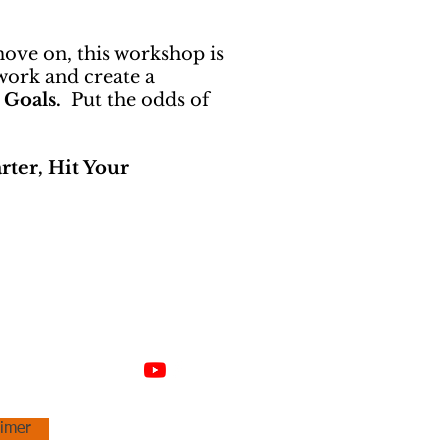
move on, this workshop is
work and create a
 Goals.
Put the odds of
ter, Hit Your
aimer