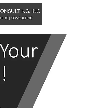
Home
Sales Training