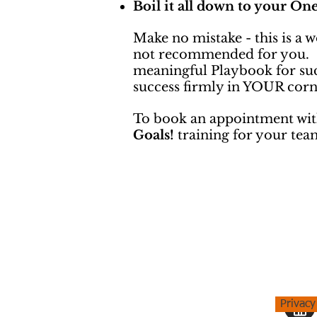
Boil it all down to your On
Make no mistake - this is a 
not recommended for you. On 
meaningful Playbook for suc
success firmly in YOUR corn
To book an appointment wit
Goals!
training for your tea
Privacy