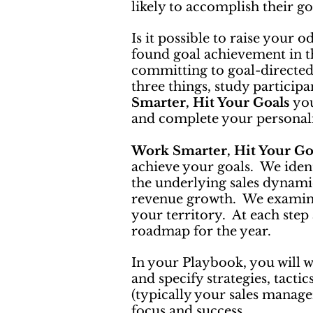
likely to accomplish their g
Is it possible to raise your 
found goal achievement in th
committing to goal-directed 
three things, study participa
Smarter, Hit Your Goals
you
and complete your persona
Work Smarter, Hit Your Go
achieve your goals. We iden
the underlying sales dynamic
revenue growth. We examine 
your territory. At each step
roadmap for the year.
In your Playbook, you will w
and specify strategies, tacti
(typically your sales manage
focus and success.