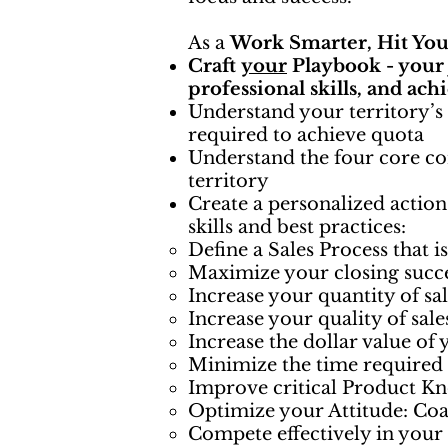
As a
Work Smarter, Hit You
Craft
your
Playbook - you
professional skills, and ach
Understand your territory’s
required to achieve quota
Understand the four core co
territory
Create a personalized action
skills and best practices:
Define a Sales Process that i
Maximize your closing succ
Increase your quantity of sa
Increase your quality of sal
Increase the dollar value of 
Minimize the time required t
Improve critical Product Kn
Optimize your Attitude: Co
Compete effectively in your 